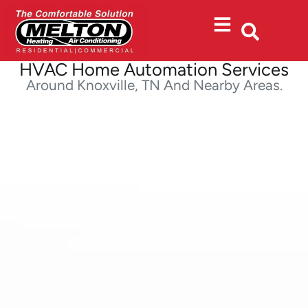
Skip
Skip
to
to
Content
navigation
HVAC Home Automation Services
Around Knoxville, TN And Nearby Areas.