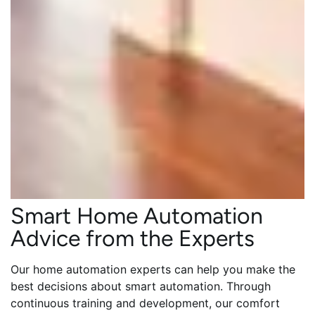
Smart Home Automation
Advice from the Experts
Our home automation experts can help you make the
best decisions about smart automation. Through
continuous training and development, our comfort