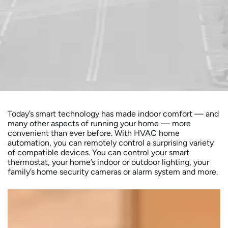
Today’s smart technology has made indoor comfort — and
many other aspects of running your home — more
convenient than ever before. With HVAC home
automation, you can remotely control a surprising variety
of compatible devices. You can control your smart
thermostat, your home’s indoor or outdoor lighting, your
family’s home security cameras or alarm system and more.