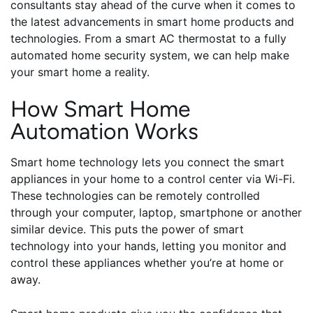
consultants stay ahead of the curve when it comes to
the latest advancements in smart home products and
technologies. From a smart AC thermostat to a fully
automated home security system, we can help make
your smart home a reality.
How Smart Home
Automation Works
Smart home technology lets you connect the smart
appliances in your home to a control center via Wi-Fi.
These technologies can be remotely controlled
through your computer, laptop, smartphone or another
similar device. This puts the power of smart
technology into your hands, letting you monitor and
control these appliances whether you’re at home or
away.