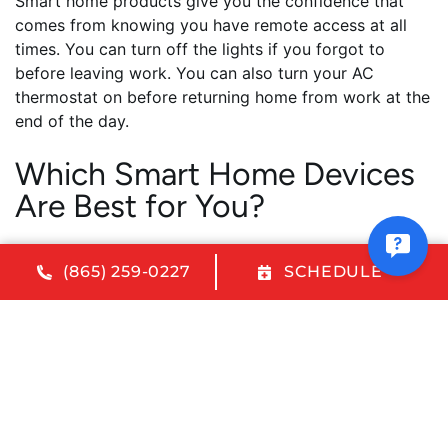
Smart home products give you the confidence that
comes from knowing you have remote access at all
times. You can turn off the lights if you forgot to
before leaving work. You can also turn your AC
thermostat on before returning home from work at the
end of the day.
Which Smart Home Devices
Are Best for You?
At Melton Heating and Air Conditioning, we help you
(865) 259-0227
SCHEDULE
make the best decisions about which home
automation products will benefit you and your family.
Because every home and family are unique, there isn’t
a one-size-fits-all home automation setup that will
work for everyone. However, there is a wonderful
array of products available to choose from that can be
combined to create the perfect system for you. If
you’re ready to venture into the exciting world of