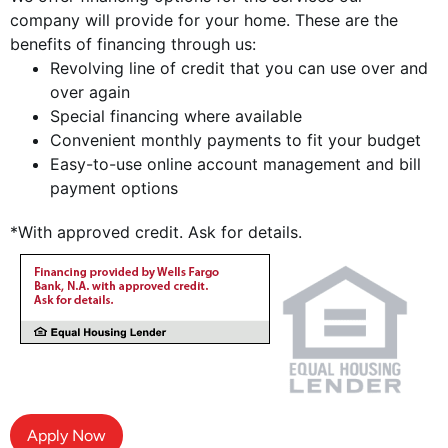
company will provide for your home. These are the
benefits of financing through us:
Revolving line of credit that you can use over and
over again
Special financing where available
Convenient monthly payments to fit your budget
Easy-to-use online account management and bill
payment options
*With approved credit. Ask for details.
Apply Now