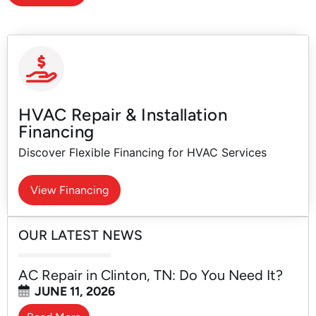
HVAC Repair & Installation
Financing
Discover Flexible Financing for HVAC Services
View Financing
OUR LATEST NEWS
AC Repair in Clinton, TN: Do You Need It?
JUNE 11, 2026