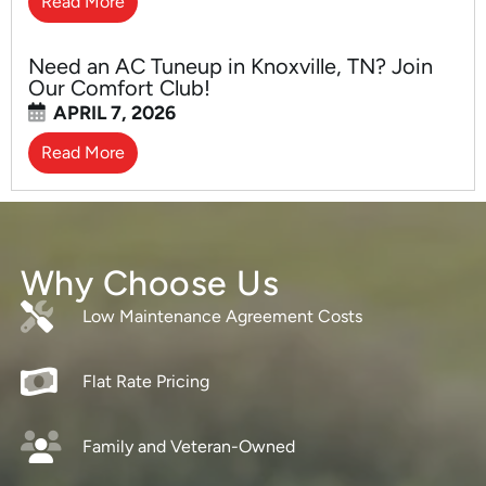
Read More
Need an AC Tuneup in Knoxville, TN? Join
Our Comfort Club!
APRIL 7, 2026
Read More
Why Choose Us
Low Maintenance Agreement Costs
Flat Rate Pricing
Family and Veteran-Owned