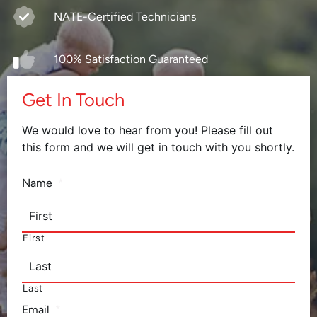
NATE-Certified Technicians
100% Satisfaction Guaranteed
Get In Touch
We would love to hear from you! Please fill out
this form and we will get in touch with you shortly.
Name
*
First
Last
Email
*