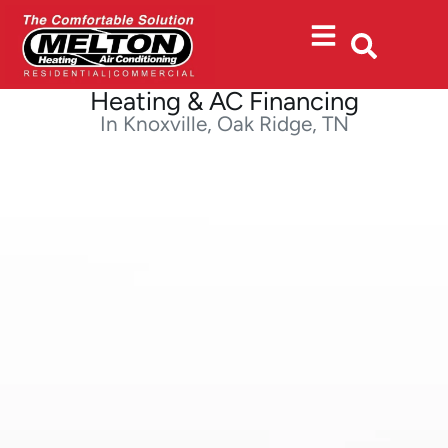
Skip
Skip
to
to
Content
navigation
Heating & AC Financing
In Knoxville, Oak Ridge, TN