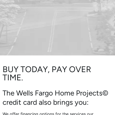
BUY TODAY, PAY OVER
TIME.
The Wells Fargo Home Projects©
credit card also brings you:
We offer financing options for the services our