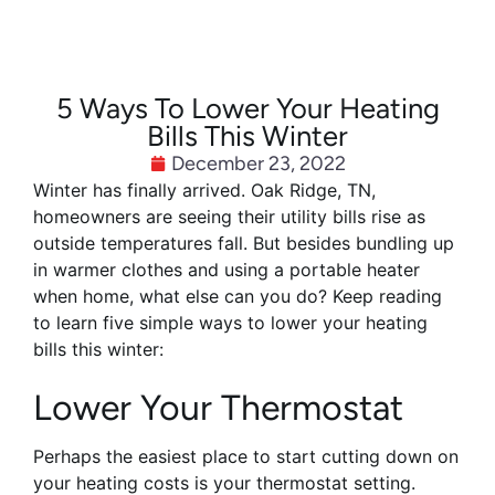
5 Ways To Lower Your Heating
Bills This Winter
December 23, 2022
Winter has finally arrived. Oak Ridge, TN,
homeowners are seeing their utility bills rise as
outside temperatures fall. But besides bundling up
in warmer clothes and using a portable heater
when home, what else can you do? Keep reading
to learn five simple ways to lower your heating
bills this winter:
Lower Your Thermostat
Perhaps the easiest place to start cutting down on
your heating costs is your thermostat setting.