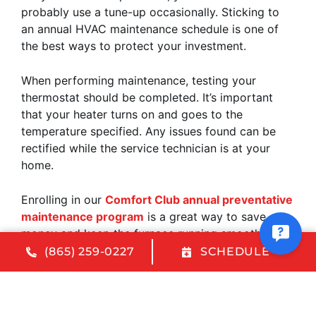
probably use a tune-up occasionally. Sticking to
an annual HVAC maintenance schedule is one of
the best ways to protect your investment.
When performing maintenance, testing your
thermostat should be completed. It’s important
that your heater turns on and goes to the
temperature specified. Any issues found can be
rectified while the service technician is at your
home.
Enrolling in our
Comfort Club annual preventative
maintenance program
is a great way to save
money and keep the furnace running smoothly. We
will tune up your HVAC system from top to bottom
(865) 259-0227
SCHEDULE
and find any issues before they worsen and cause
damage. Plus, our Comfort Club members get
priority customer status and a discount on HVAC