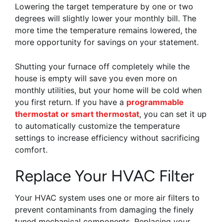
Lowering the target temperature by one or two
degrees will slightly lower your monthly bill. The
more time the temperature remains lowered, the
more opportunity for savings on your statement.
Shutting your furnace off completely while the
house is empty will save you even more on
monthly utilities, but your home will be cold when
you first return. If you have a
programmable
thermostat or smart thermostat
, you can set it up
to automatically customize the temperature
settings to increase efficiency without sacrificing
comfort.
Replace Your HVAC Filter
Your HVAC system uses one or more air filters to
prevent contaminants from damaging the finely
tuned mechanical components. Replacing your