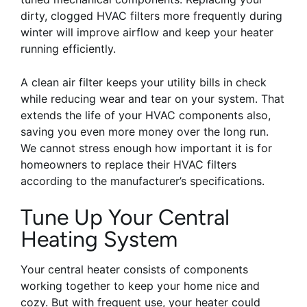
dirty, clogged HVAC filters more frequently during
winter will improve airflow and keep your heater
running efficiently.
A clean air filter keeps your utility bills in check
while reducing wear and tear on your system. That
extends the life of your HVAC components also,
saving you even more money over the long run.
We cannot stress enough how important it is for
homeowners to replace their HVAC filters
according to the manufacturer’s specifications.
Tune Up Your Central
Heating System
Your central heater consists of components
working together to keep your home nice and
cozy. But with frequent use, your heater could